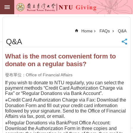
Skip to main content
NTU GIVING
Advanced
Search
Home
FAQs
Q&A
NTU
Q&A
Office of
Financial
Affairs
What is the most convenient form to
Contact
donate on a regular basis?
Membership
Zone
發布單位：Office of Financial Affairs
中
If you wish to donate to NTU regularly, you can select the
文
payment methods “Credit Card Authorization Charge via
Fax” or “Regular Donations via Bank Account”.
Make
※Credit Card Authorization Charge via Fax: Download the
a
Donation Form and fill out your credit card information
Gift
followed by your signature. Send to the Office of Financial
News
Affairs via fax, post, or email.
※Regular Donations via Bank/Post Office Account:
Centennial
Fund
Download the Authorization Form in three copies and