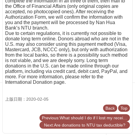
complete the information in all three of them, then mail to
Centennial
the Office of Financial Affairs (only original copies are
Hall
accepted, no photocopied ones). After receiving the
Authorization Form, we will confirm the information with
Centennial
you and the payment will be processed by Nan Hua
Liquor
Bank’s NTU branch.
Give
Due to certain regulations, it is currently not possible to
Project
donate long term online. Donors abroad who are not in the
U.S. may also consider using this payment method (Visa,
FAQs
Mastercard, JCB, NCCC only), but only with authorization
from the local banks, so there is a possibility such method
Donor
is not viable, and we are deeply sorry. Long term
Recognition
donations in the U.S. can be made online through our
Why
platform, including via credit card, debit card, PayPal, and
Give?
more. For more information, please refer to the
International Donation page.
上版日期：2020-02-05
Back
Top
Previous:What should I do if I lost my receipt?
Next:Are donations to NTU tax deductible?