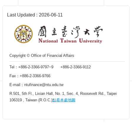
Centennial
Hall
Last Updated
2026-06-11
Centennial
Liquor
Give
Project
FAQs
Donor
Copyright © Office of Financial Affairs
Recognition
Tel：+886-2-3366-9797~9 +886-2-3366-9112
Why
Give?
Fax：+886-2-3366-9766
E-mail：ntufinance@ntu.edu.tw
R.501, 5th Fl., Lixian Hall, No. 1, Sec. 4, Roosevelt Rd., Taipei
106319 , Taiwan (R.O.C.)
點看本處地圖