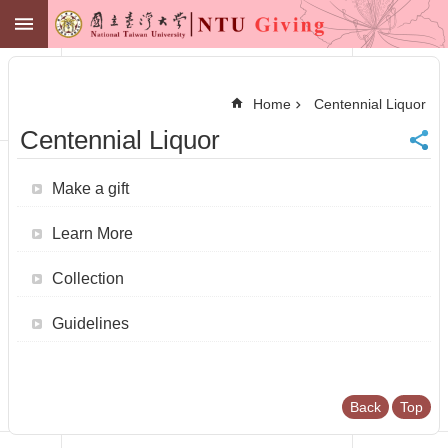
Skip to main content
NTU GIVING
Advanced
Search
Home
Centennial Liquor
NTU
Centennial Liquor
Office of
Financial
Affairs
Make a gift
Contact
Membership
Learn More
Zone
中
Collection
文
Make
Guidelines
a
Gift
News
Back
Top
Centennial
Fund