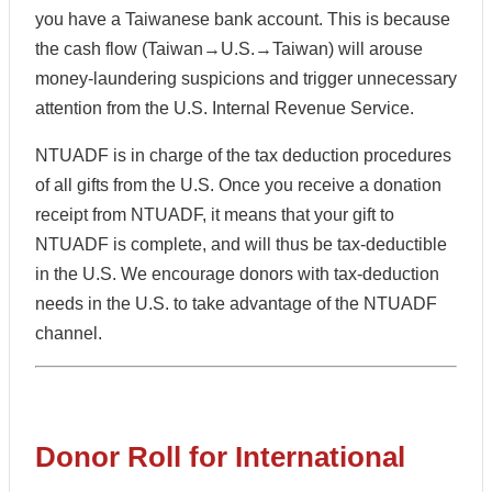
you have a Taiwanese bank account. This is because
the cash flow (Taiwan→U.S.→Taiwan) will arouse
money-laundering suspicions and trigger unnecessary
attention from the U.S. Internal Revenue Service.
NTUADF is in charge of the tax deduction procedures
of all gifts from the U.S. Once you receive a donation
receipt from NTUADF, it means that your gift to
NTUADF is complete, and will thus be tax-deductible
in the U.S. We encourage donors with tax-deduction
needs in the U.S. to take advantage of the NTUADF
channel.
Donor Roll for International