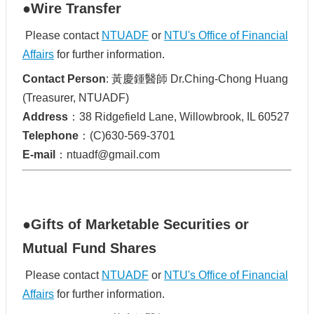
●Wire Transfer
Please contact
NTUADF
or
NTU's Office of Financial
Affairs
for further information.
Contact Person
: 黃慶鍾醫師 Dr.Ching-Chong Huang
(Treasurer, NTUADF)
Address
：38 Ridgefield Lane, Willowbrook, IL 60527
Telephone
：(C)630-569-3701
E-mail
：ntuadf@gmail.com
●Gifts of Marketable Securities or
Mutual Fund Shares
Please contact
NTUADF
or
NTU's Office of Financial
Affairs
for further information.