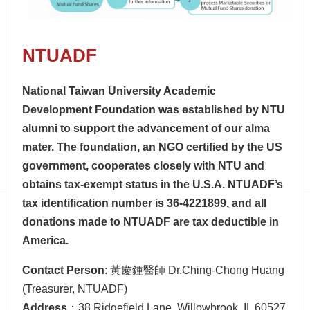
Centennial
Hall
Centennial
NTUADF
Liquor
Give
Project
National Taiwan University Academic
FAQs
Development Foundation was established by NTU
Donor
alumni to support the advancement of our alma
Recognition
mater. The foundation, an NGO certified by the US
Why
government, cooperates closely with NTU and
Give?
obtains tax-exempt status in the U.S.A. NTUADF’s
tax identification number is 36-4221899, and all
donations made to NTUADF are tax deductible in
America.
Contact Person
: 黃慶鍾醫師 Dr.Ching-Chong Huang
(Treasurer, NTUADF)
Address
：38 Ridgefield Lane, Willowbrook, IL 60527