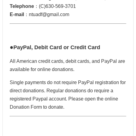
Telephone
：(C)630-569-3701
E-mail
：ntuadf@gmail.com
●
PayPal, Debit Card or Credit Card
All American credit cards, debit cards, and PayPal are
available for online donations.
Single payments do not require PayPal registration for
direct donations. Regular donations do require a
registered Paypal account. Please open the online
Donation Form to donate.