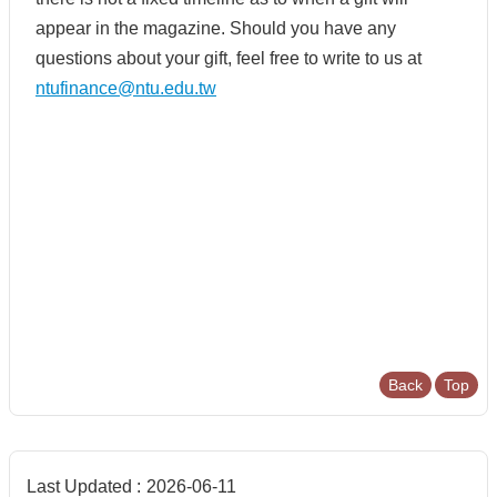
appear in the magazine. Should you have any
questions about your gift, feel free to write to us at
ntufinance@ntu.edu.tw
Back
Top
Last Updated
2026-06-11