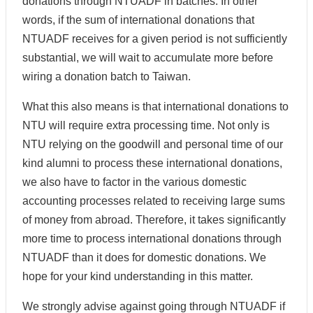
donations through NTUADF in batches. In other
words, if the sum of international donations that
NTUADF receives for a given period is not sufficiently
substantial, we will wait to accumulate more before
wiring a donation batch to Taiwan.
What this also means is that international donations to
NTU will require extra processing time. Not only is
NTU relying on the goodwill and personal time of our
kind alumni to process these international donations,
we also have to factor in the various domestic
accounting processes related to receiving large sums
of money from abroad. Therefore, it takes significantly
more time to process international donations through
NTUADF than it does for domestic donations. We
hope for your kind understanding in this matter.
We strongly advise against going through NTUADF if