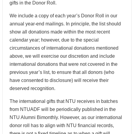
gifts in the Donor Roll.
We include a copy of each year’s Donor Roll in our
annual year-end mailings. In principle, the list should
show all donations made within the most recent
calendar year; however, due to the special
circumstances of international donations mentioned
above, we will exercise our discretion and include
international donations that were not covered in the
previous year’s list, to ensure that all donors (who
have consented to disclosure) will receive their
deserved recognition.
The international gifts that NTU receives in batches
from NTUADF will be periodically published in the
NTU Alumni Bimonthly. However, as our international
donor roll has to align with NTU financial records,
there is not a fixed timeline as to when a gift will