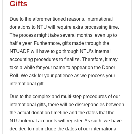
Gifts
Due to the aforementioned reasons, international
donations to NTU will require extra processing time.
The process might take several months, even up to
half a year. Furthermore, gifts made through the
NTUADF will have to go through NTU’s internal
accounting procedures to finalize. Therefore, it may
take a while for your name to appear on the Donor
Roll. We ask for your patience as we process your
international gift.
Due to the complex and multi-step procedures of our
international gifts, there will be discrepancies between
the actual donation timeline and the dates that the
NTU internal accounts will register. As such, we have
decided to not include the dates of our international