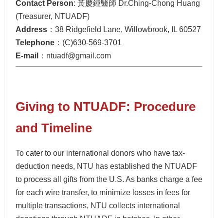
Contact Person
: 黃慶鍾醫師 Dr.Ching-Chong Huang
(Treasurer, NTUADF)
Address
：38 Ridgefield Lane, Willowbrook, IL 60527
Telephone
：(C)630-569-3701
E-mail
：ntuadf@gmail.com
Giving to NTUADF: Procedure
and Timeline
To cater to our international donors who have tax-
deduction needs, NTU has established the NTUADF
to process all gifts from the U.S. As banks charge a fee
for each wire transfer, to minimize losses in fees for
multiple transactions, NTU collects international