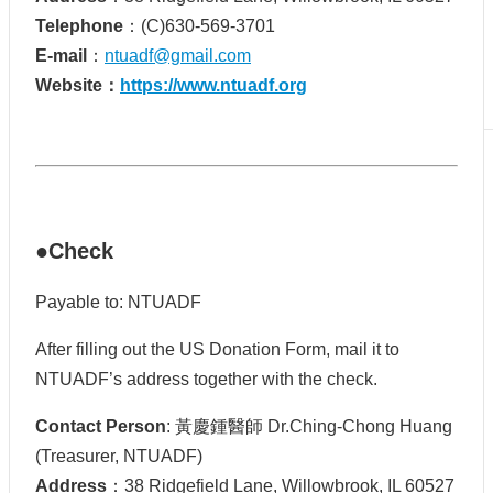
Telephone
：(C)630-569-3701
E-mail
：
ntuadf@gmail.com
Website：
https://www.ntuadf.org
●Check
Payable to: NTUADF
After filling out the US Donation Form, mail it to
NTUADF’s address together with the check.
Contact Person
: 黃慶鍾醫師 Dr.Ching-Chong Huang
(Treasurer, NTUADF)
Address
：38 Ridgefield Lane, Willowbrook, IL 60527