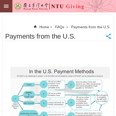
Skip to main content
NTU GIVING
Advanced
Search
Home
FAQs
Payments from the U.S.
NTU
Payments from the U.S.
Office of
Financial
Affairs
Contact
Membership
Zone
中
文
Make
a
Gift
News
Centennial
Fund