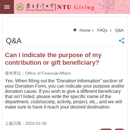
Skip to main content
NTU GIVING
Advanced
Search
Home
FAQs
Q&A
NTU
Q&A
Office of
Financial
Affairs
Can I indicate the purpose of my
Contact
contribution or gift beneficiary?
Membership
Zone
發布單位：Office of Financial Affairs
中
Yes. When filling out the “Donation Information” section of
文
your Donation Form, you can indicate your purpose and/or
donation cause. If you wish to give a different beneficiary
Make
that isn’t listed, please write the specific name of the
a
department, club/society, activity, project, etc., and we will
Gift
make sure to have it reach your desired destination.
News
Centennial
上版日期：2020-02-05
Fund