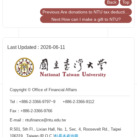
Back
Top
Centennial
Hall
Previous:Are donations to NTU tax deductible?
Centennial
Next:How can I make a gift to NTU?
Liquor
Give
Project
FAQs
Last Updated
2026-06-11
Donor
Recognition
Why
Give?
Copyright © Office of Financial Affairs
Tel：+886-2-3366-9797~9 +886-2-3366-9112
Fax：+886-2-3366-9766
E-mail：ntufinance@ntu.edu.tw
R.501, 5th Fl., Lixian Hall, No. 1, Sec. 4, Roosevelt Rd., Taipei
106319 , Taiwan (R.O.C.)
點看本處地圖