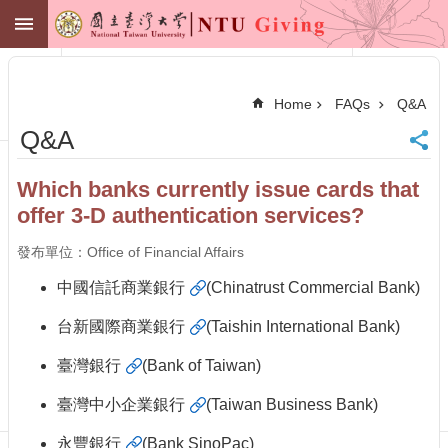
Skip to main content
NTU GIVING
Advanced
Search
Home
FAQs
Q&A
NTU
Q&A
Office of
Financial
Affairs
Which banks currently issue cards that
Contact
offer 3-D authentication services?
Membership
Zone
發布單位：Office of Financial Affairs
中
文
中國信託商業銀行
(Chinatrust Commercial Bank)
Make
台新國際商業銀行
(Taishin International Bank)
a
Gift
臺灣銀行
(Bank of Taiwan)
News
臺灣中小企業銀行
(Taiwan Business Bank)
Centennial
Fund
永豐銀行
(Bank SinoPac)