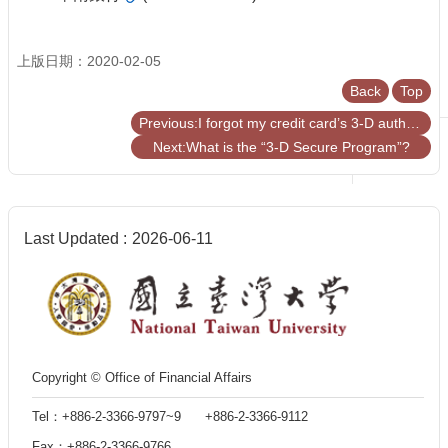
上版日期：2020-02-05
Back
Top
Previous:I forgot my credit card’s 3-D authentication password!
Next:What is the “3-D Secure Program”?
Last Updated
2026-06-11
Copyright © Office of Financial Affairs
Tel：+886-2-3366-9797~9 +886-2-3366-9112
Fax：+886-2-3366-9766