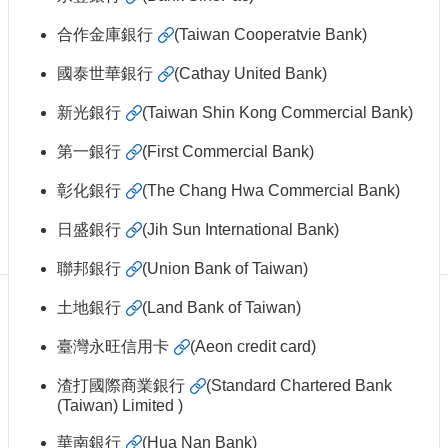
Centennial
Hall
合作金庫銀行
(Taiwan Cooperatvie Bank)
Centennial
國泰世華銀行
(Cathay United Bank)
Liquor
Give
新光銀行
(Taiwan Shin Kong Commercial Bank)
Project
第一銀行
(First Commercial Bank)
FAQs
Donor
彰化銀行
(The Chang Hwa Commercial Bank)
Recognition
日盛銀行
(Jih Sun International Bank)
Why
Give?
聯邦銀行
(Union Bank of Taiwan)
土地銀行
(Land Bank of Taiwan)
臺灣永旺信用卡
(Aeon credit card)
渣打國際商業銀行
(Standard Chartered Bank
(Taiwan) Limited )
華南銀行
(Hua Nan Bank)