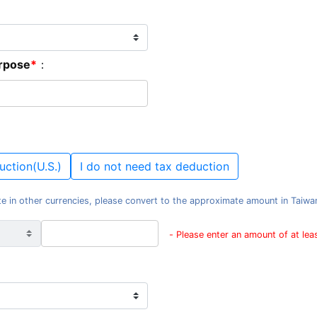
urpose
：
uction(U.S.)
I do not need tax deduction
e in other currencies, please convert to the approximate amount in Taiwan d
- Please enter an amount of at le