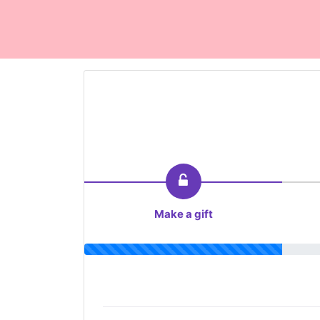
Make a gift