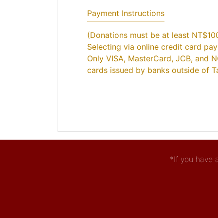
Payment Instructions
(Donations must be at least NT$10
Selecting via online credit card pa
Only VISA, MasterCard, JCB, and N
cards issued by banks outside of Ta
*If you have 