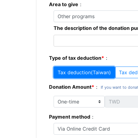
Area to give
：
The description of the donation p
Type of tax deduction
：
Tax deduction(Taiwan)
Tax ded
Donation Amount
：
If you want to donat
Payment method
：