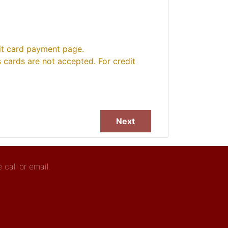
dit card payment page.
cards are not accepted. For credit
call or email.