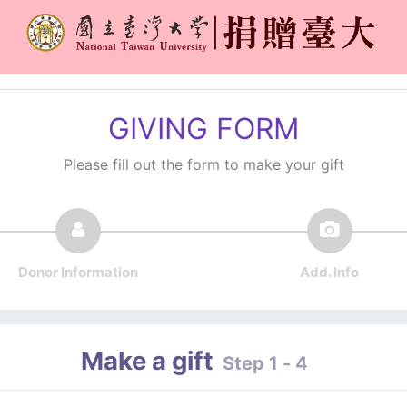
GIVING FORM
Please fill out the form to make your gift
Donor Information
Add. Info
Make a gift
Step 1 - 4