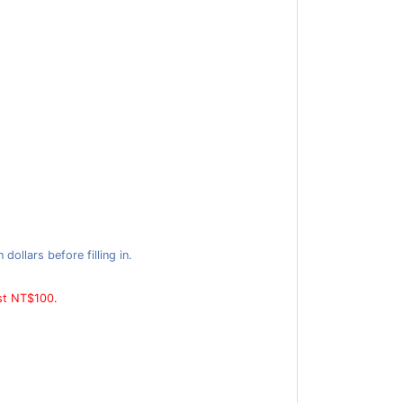
ollars before filling in.
ast NT$100.