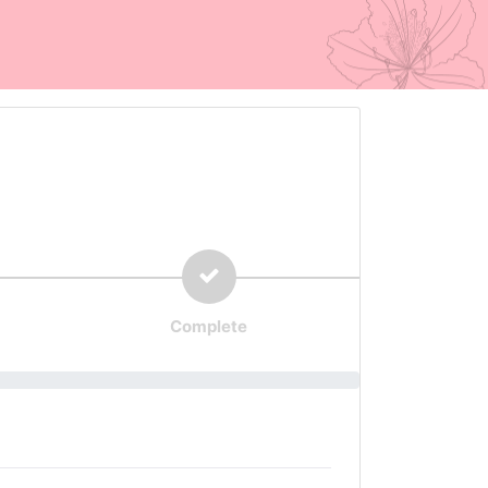
Complete