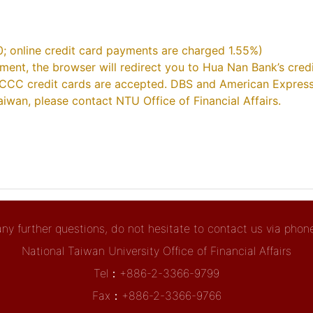
0; online credit card payments are charged 1.55%)
yment, the browser will redirect you to Hua Nan Bank’s cre
CCC credit cards are accepted. DBS and American Express 
iwan, please contact NTU Office of Financial Affairs.
any further questions, do not hesitate to contact us via phone 
National Taiwan University Office of Financial Affairs
Tel：+886-2-3366-9799
Fax：+886-2-3366-9766