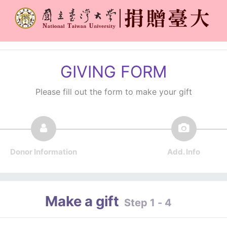
GIVING FORM
Please fill out the form to make your gift
Donor Information
Add. Info
Make a gift
Step 1 - 4