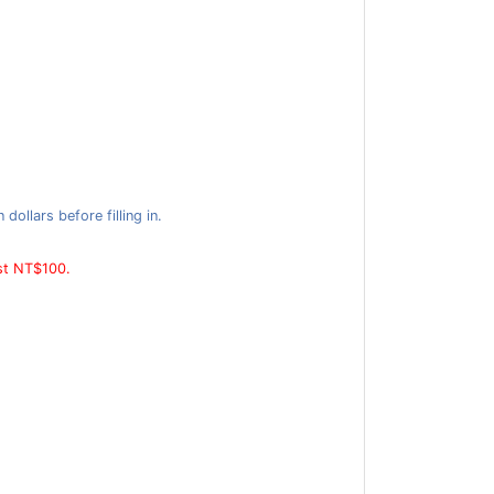
ollars before filling in.
ast NT$100.