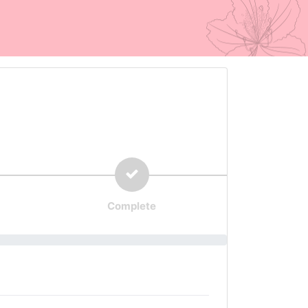
Complete