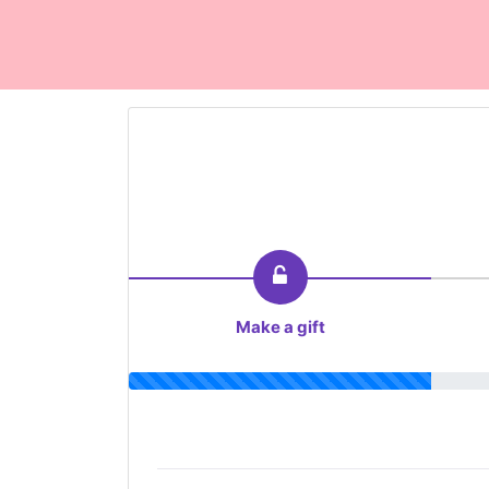
Make a gift