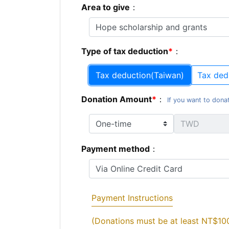
Area to give
：
Type of tax deduction
：
Tax deduction(Taiwan)
Tax ded
Donation Amount
：
If you want to donat
Payment method
：
Payment Instructions
(Donations must be at least NT$10