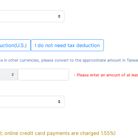
uction(U.S.)
I do not need tax deduction
e in other currencies, please convert to the approximate amount in Taiwan d
- Please enter an amount of at le
0; online credit card payments are charged 1.55%)