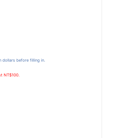
ollars before filling in.
ast NT$100.