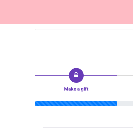
Make a gift