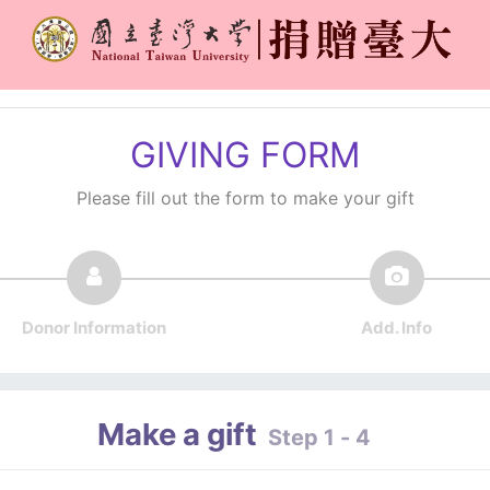
GIVING FORM
Please fill out the form to make your gift
Donor Information
Add. Info
Make a gift
Step 1 - 4