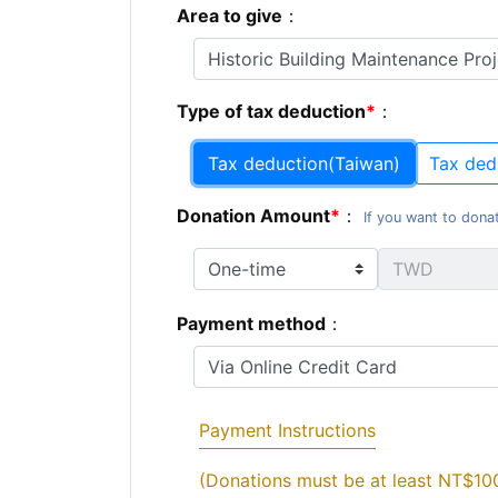
Area to give
：
Type of tax deduction
：
Tax deduction(Taiwan)
Tax ded
Donation Amount
：
If you want to donat
Payment method
：
Payment Instructions
(Donations must be at least NT$10