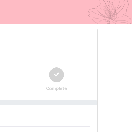
Complete