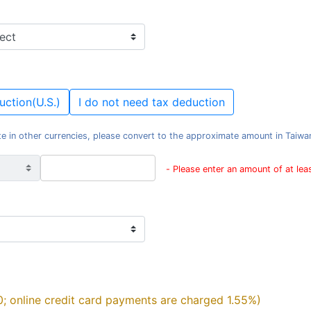
uction(U.S.)
I do not need tax deduction
e in other currencies, please convert to the approximate amount in Taiwan d
- Please enter an amount of at le
0; online credit card payments are charged 1.55%)